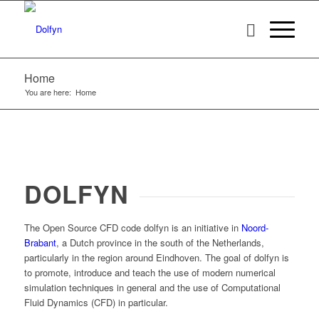
Home
You are here:
Home
DOLFYN
The Open Source CFD code
dolfyn
is an initiative in
Noord-
Brabant
, a Dutch province in the south of the Netherlands,
particularly in the region around Eindhoven. The goal of
dolfyn
is
to promote, introduce and teach the use of modern numerical
simulation techniques in general and the use of Computational
Fluid Dynamics (CFD) in particular.