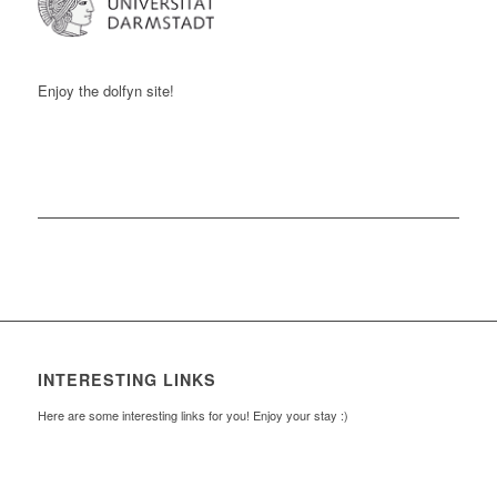
Enjoy the
dolfyn
site!
INTERESTING LINKS
Here are some interesting links for you! Enjoy your stay :)