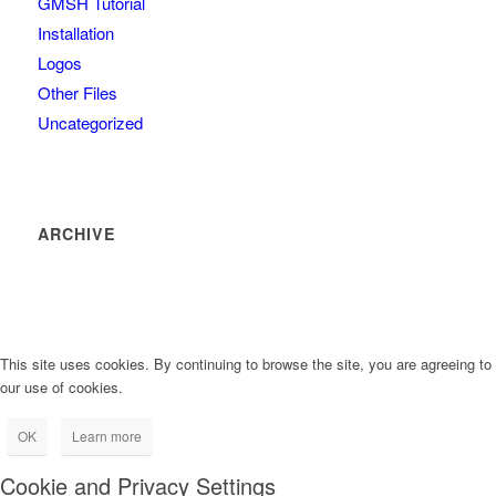
GMSH Tutorial
Installation
Logos
Other Files
Uncategorized
ARCHIVE
This site uses cookies. By continuing to browse the site, you are agreeing to
our use of cookies.
OK
Learn more
Cookie and Privacy Settings