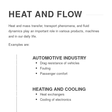
HEAT AND FLOW
Heat and mass transfer, transport phenomena, and fluid
dynamics play an important role in various products, machines
and in our daily life.
Examples are:
AUTOMOTIVE INDUSTRY
Drag resistance of vehicles
Fouling
Passenger comfort
HEATING AND COOLING
Heat exchangers
Cooling of electronics