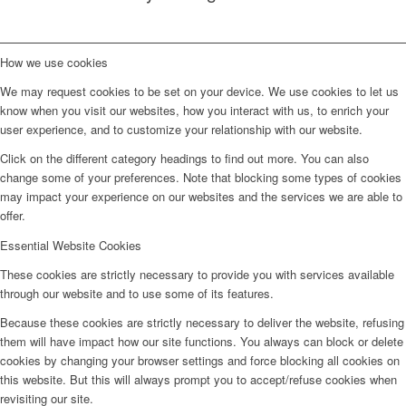
How we use cookies
We may request cookies to be set on your device. We use cookies to let us
know when you visit our websites, how you interact with us, to enrich your
user experience, and to customize your relationship with our website.
Click on the different category headings to find out more. You can also
change some of your preferences. Note that blocking some types of cookies
may impact your experience on our websites and the services we are able to
offer.
Essential Website Cookies
These cookies are strictly necessary to provide you with services available
through our website and to use some of its features.
Because these cookies are strictly necessary to deliver the website, refusing
them will have impact how our site functions. You always can block or delete
cookies by changing your browser settings and force blocking all cookies on
this website. But this will always prompt you to accept/refuse cookies when
revisiting our site.