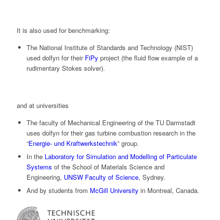
It is also used for benchmarking:
The National Institute of Standards and Technology (NIST)
used
dolfyn
for their
FiPy
project (the fluid flow example of a
rudimentary Stokes solver).
and at universities
The faculty of Mechanical Engineering of the TU Darmstadt
uses
dolfyn
for their gas turbine combustion research in the
“
Energie- und Kraftwerkstechnik
” group.
In the
Laboratory for Simulation and Modelling of Particulate
Systems
of the School of Materials Science and
Engineering,
UNSW Faculty of Science
, Sydney.
And by students from
McGill University
in Montreal, Canada.