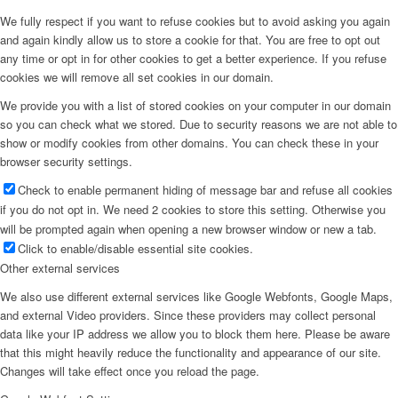
We fully respect if you want to refuse cookies but to avoid asking you again
and again kindly allow us to store a cookie for that. You are free to opt out
any time or opt in for other cookies to get a better experience. If you refuse
cookies we will remove all set cookies in our domain.
We provide you with a list of stored cookies on your computer in our domain
so you can check what we stored. Due to security reasons we are not able to
show or modify cookies from other domains. You can check these in your
browser security settings.
Check to enable permanent hiding of message bar and refuse all cookies
if you do not opt in. We need 2 cookies to store this setting. Otherwise you
will be prompted again when opening a new browser window or new a tab.
Click to enable/disable essential site cookies.
Other external services
We also use different external services like Google Webfonts, Google Maps,
and external Video providers. Since these providers may collect personal
data like your IP address we allow you to block them here. Please be aware
that this might heavily reduce the functionality and appearance of our site.
Changes will take effect once you reload the page.