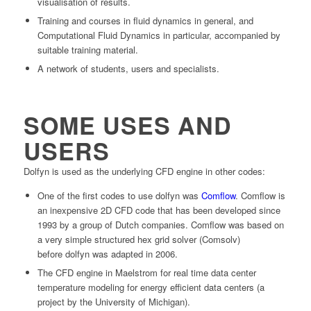
visualisation of results.
Training and courses in fluid dynamics in general, and
Computational Fluid Dynamics in particular, accompanied by
suitable training material.
A network of students, users and specialists.
SOME USES AND
USERS
Dolfyn
is used as the underlying
CFD engine
in other codes:
One of the first codes to use
dolfyn
was
Comflow
. Comflow is
an inexpensive 2D CFD code that has been developed since
1993 by a group of Dutch companies. Comflow was based on
a very simple structured hex grid solver (Comsolv)
before
dolfyn
was adapted in 2006.
The CFD engine in Maelstrom for real time data center
temperature modeling for energy efficient data centers (a
project by the University of Michigan).