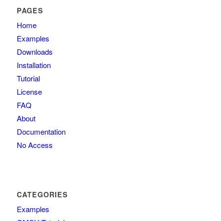
PAGES
Home
Examples
Downloads
Installation
Tutorial
License
FAQ
About
Documentation
No Access
CATEGORIES
Examples