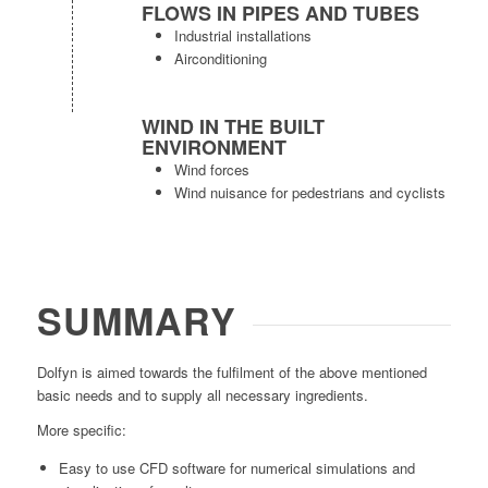
FLOWS IN PIPES AND TUBES
Industrial installations
Airconditioning
WIND IN THE BUILT
ENVIRONMENT
Wind forces
Wind nuisance for pedestrians and cyclists
SUMMARY
Dolfyn
is aimed towards the fulfilment of the above mentioned
basic needs and to supply all necessary ingredients.
More specific:
Easy to use CFD software for numerical simulations and