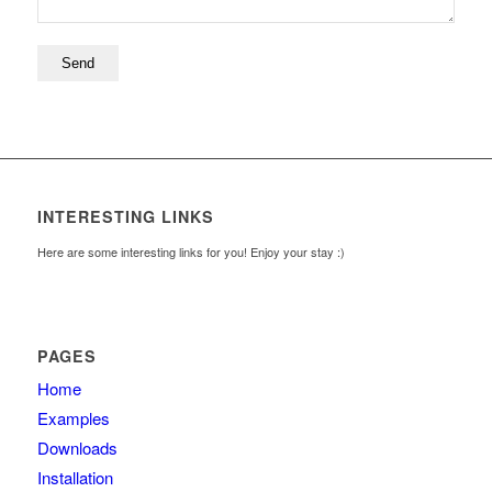
INTERESTING LINKS
Here are some interesting links for you! Enjoy your stay :)
PAGES
Home
Examples
Downloads
Installation