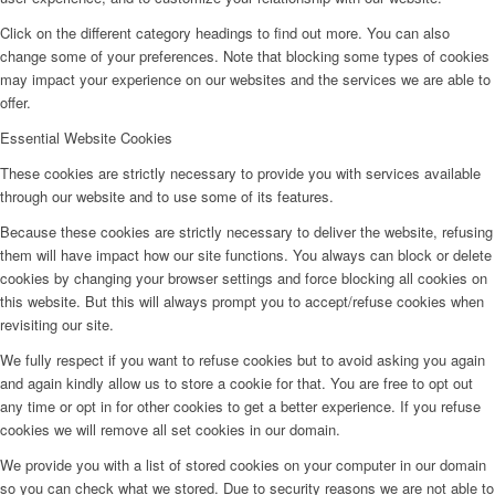
Click on the different category headings to find out more. You can also
change some of your preferences. Note that blocking some types of cookies
may impact your experience on our websites and the services we are able to
offer.
Essential Website Cookies
These cookies are strictly necessary to provide you with services available
through our website and to use some of its features.
Because these cookies are strictly necessary to deliver the website, refusing
them will have impact how our site functions. You always can block or delete
cookies by changing your browser settings and force blocking all cookies on
this website. But this will always prompt you to accept/refuse cookies when
revisiting our site.
We fully respect if you want to refuse cookies but to avoid asking you again
and again kindly allow us to store a cookie for that. You are free to opt out
any time or opt in for other cookies to get a better experience. If you refuse
cookies we will remove all set cookies in our domain.
We provide you with a list of stored cookies on your computer in our domain
so you can check what we stored. Due to security reasons we are not able to