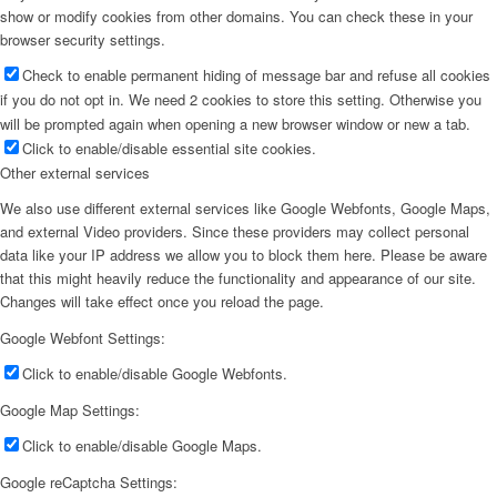
show or modify cookies from other domains. You can check these in your
browser security settings.
Check to enable permanent hiding of message bar and refuse all cookies
if you do not opt in. We need 2 cookies to store this setting. Otherwise you
will be prompted again when opening a new browser window or new a tab.
Click to enable/disable essential site cookies.
Other external services
We also use different external services like Google Webfonts, Google Maps,
and external Video providers. Since these providers may collect personal
data like your IP address we allow you to block them here. Please be aware
that this might heavily reduce the functionality and appearance of our site.
Changes will take effect once you reload the page.
Google Webfont Settings:
Click to enable/disable Google Webfonts.
Google Map Settings:
Click to enable/disable Google Maps.
Google reCaptcha Settings: