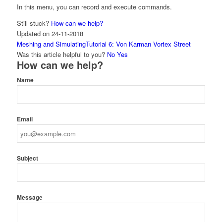
In this menu, you can record and execute commands.
Still stuck?
How can we help?
Updated on 24-11-2018
Doc
Meshing and Simulating
Tutorial 6: Von Karman Vortex Street
navigation
Was this article helpful to you?
No
Yes
How can we help?
Name
Email
Subject
Message