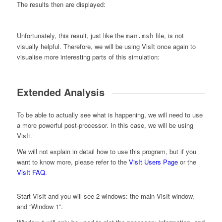
The results then are displayed:
Unfortunately, this result, just like the
file, is not
man.msh
visually helpful. Therefore, we will be using VisIt once again to
visualise more interesting parts of this simulation:
Extended Analysis
To be able to actually see what is happening, we will need to use
a more powerful post-processor. In this case, we will be using
VisIt.
We will not explain in detail how to use this program, but if you
want to know more, please refer to the
VisIt Users Page
or the
VisIt FAQ
.
Start VisIt and you will see 2 windows: the main VisIt window,
and “Window 1”.