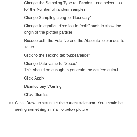
Change the Sampling Type to “Random” and select 100
for the Number of random samples
Change Sampling along to “Boundary”
Change Integration direction to “both” such to show the
origin of the plotted particle
Reduce both the Relative and the Absolute tolerances to
1e-08
Click to the second tab “Appearance”
Change Data value to “Speed”
This should be enough to generate the desired output
Click Apply
Dismiss any Warning
Click Dismiss
Click “Draw” to visualise the current selection. You should be
seeing something similar to below picture