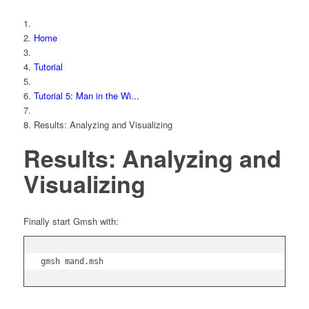
Home
Tutorial
Tutorial 5: Man in the Wi...
Results: Analyzing and Visualizing
Results: Analyzing and
Visualizing
Finally start Gmsh with:
gmsh mand.msh