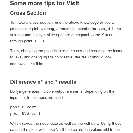
Some more tips for VisIt
Cross Section
To make a cross section, use the above knowledge to add a
pseudocolor plot nvelmag, a threshold operator for type_id 1 (the
volume) and finally a slice operator orthogonal to the X-axis,
through point
.
0 0 0
Then, changing the pseudocolor attributes and reducing the limits
to
, and changing the color table, the result should look
0-1
somewhat like this:
Difference n* and * results
Dolfyn generates multiple output elements, depending on the
input file. In this case we used:
post P vert
post UVW vert
Which saves the nodal data as well as the cell-data. Using these
data in the plots will make VisIt interpolate the values within the