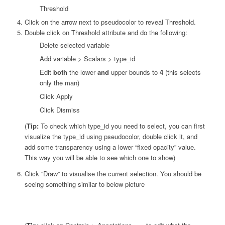
Threshold
Click on the arrow next to pseudocolor to reveal Threshold.
Double click on Threshold attribute and do the following:
Delete selected variable
Add variable > Scalars > type_id
Edit
both
the lower
and
upper bounds to
4
(this selects
only the man)
Click Apply
Click Dismiss
(
Tip:
To check which type_id you need to select, you can first
visualize the type_id using pseudocolor, double click it, and
add some transparency using a lower “fixed opacity” value.
This way you will be able to see which one to show)
Click “Draw” to visualise the current selection. You should be
seeing something similar to below picture