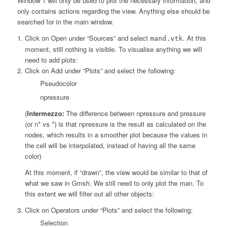
Window 1 will only be used to plot the necessary information, and
only contains actions regarding the view. Anything else should be
searched for in the main window.
Click on Open under “Sources” and select
. At this
mand.vtk
moment, still nothing is visible. To visualise anything we will
need to add plots:
Click on Add under “Plots” and select the following:
Pseudocolor
npressure
(
Intermezzo:
The difference between npressure and pressure
(or n* vs *) is that npressure is the result as calculated on the
nodes, which results in a smoother plot because the values in
the cell will be interpolated, instead of having all the same
color)
At this moment, if “drawn”, the view would be similar to that of
what we saw in Gmsh. We still need to only plot the man. To
this extent we will filter out all other objects:
Click on Operators under “Plots” and select the following:
Selection