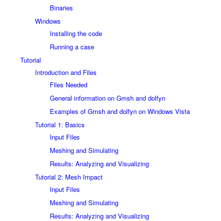
Binaries
Windows
Installing the code
Running a case
Tutorial
Introduction and Files
Files Needed
General information on Gmsh and dolfyn
Examples of Gmsh and dolfyn on Windows Vista
Tutorial 1: Basics
Input Files
Meshing and Simulating
Results: Analyzing and Visualizing
Tutorial 2: Mesh Impact
Input Files
Meshing and Simulating
Results: Analyzing and Visualizing