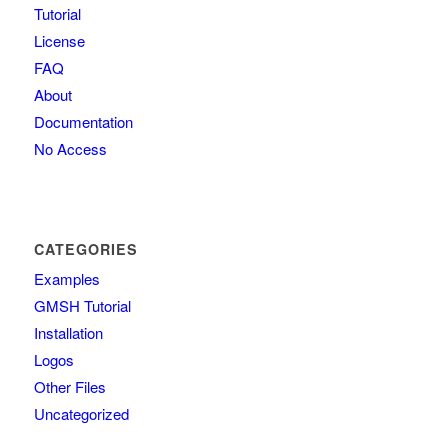
Tutorial
License
FAQ
About
Documentation
No Access
CATEGORIES
Examples
GMSH Tutorial
Installation
Logos
Other Files
Uncategorized