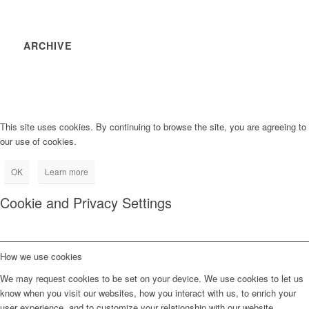
ARCHIVE
This site uses cookies. By continuing to browse the site, you are agreeing to
our use of cookies.
OK
Learn more
Cookie and Privacy Settings
How we use cookies
We may request cookies to be set on your device. We use cookies to let us
know when you visit our websites, how you interact with us, to enrich your
user experience, and to customize your relationship with our website.