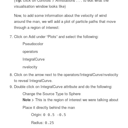
(
Tip:
click on Controls > Annotations . . . to edit what the
visualisation window looks like)
Now, to add some information about the velocity of wind
around the man, we will add a plot of particle paths that move
through a region of interest:
Click on Add under “Plots” and select the following:
Pseudocolor
operators
IntegralCurve
nvelocity
Click on the arrow next to the operators/IntegralCurve/nvelocity
to reveal IntegralCurve.
Double click on IntegralCurve attribute and do the following:
Change the Source Type to Sphere
Note >
This is the region of interest we were talking about
Place it directly behind the man
Origin:
0 0.5 -0.5
Radius:
0.25