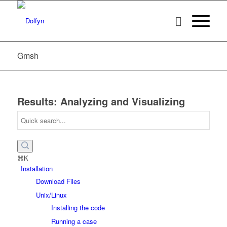
Gmsh
Results: Analyzing and Visualizing
⌘K
Installation
Download Files
Unix/Linux
Installing the code
Running a case