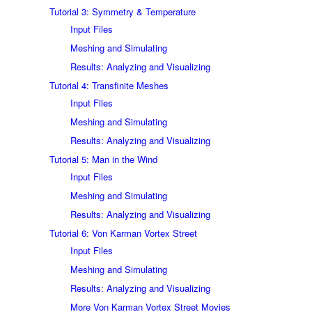
Tutorial 3: Symmetry & Temperature
Input Files
Meshing and Simulating
Results: Analyzing and Visualizing
Tutorial 4: Transfinite Meshes
Input Files
Meshing and Simulating
Results: Analyzing and Visualizing
Tutorial 5: Man in the Wind
Input Files
Meshing and Simulating
Results: Analyzing and Visualizing
Tutorial 6: Von Karman Vortex Street
Input Files
Meshing and Simulating
Results: Analyzing and Visualizing
More Von Karman Vortex Street Movies