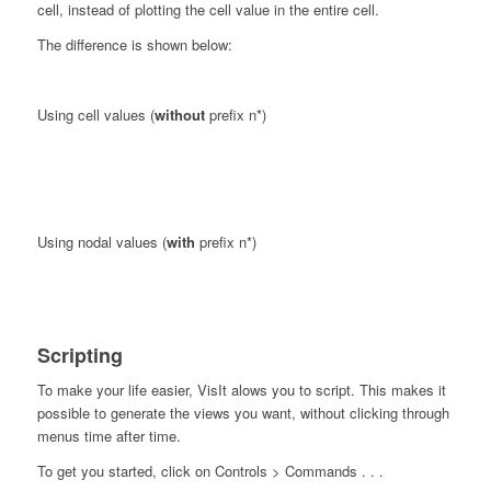
cell, instead of plotting the cell value in the entire cell.
The difference is shown below:
Using cell values (
without
prefix n*)
Using nodal values (
with
prefix n*)
Scripting
To make your life easier, VisIt alows you to script. This makes it
possible to generate the views you want, without clicking through
menus time after time.
To get you started, click on Controls > Commands . . .